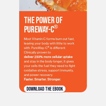
The Power of
®
PureWay-C
Most Vitamin C forms burn out fast,
leaving your body with little to work
®
with. PureWay-C
is different.
Clinically proven to
deliver 233% more cellular uptake
and stay in the body longer, it gives
your cells the fuel they need to fight
oxidative stress, support immunity,
and power recovery.
Faster. Smarter. Stronger.
Download the eBook