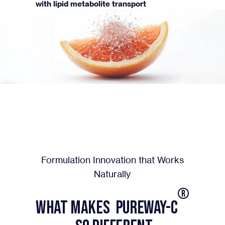
with lipid metabolite transport
Formulation Innovation that Works
Naturally
®
What Makes PureWay-C