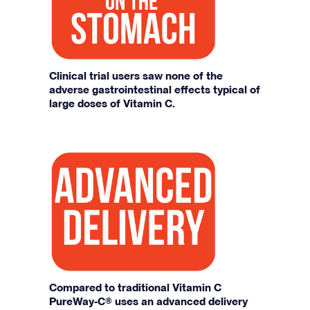
Clinical trial users saw none of the
adverse gastrointestinal effects typical of
large doses of Vitamin C.
Compared to traditional Vitamin C
PureWay-C® uses an advanced delivery