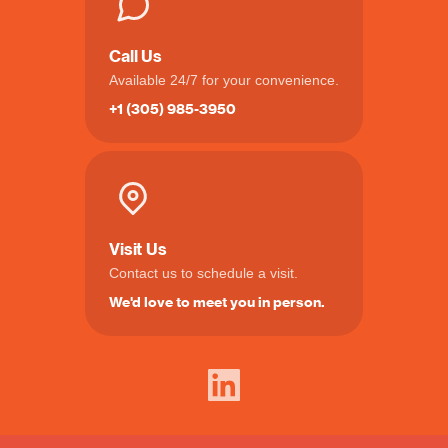
Call Us
Available 24/7 for your convenience.
+1 (305) 985-3950
Visit Us
Contact us to schedule a visit.
We'd love to meet you in person.
LinkedIn