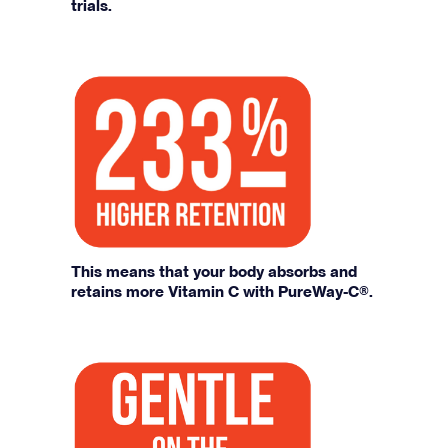
trials.
This means that your body absorbs and
retains more Vitamin C with PureWay-C®.