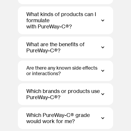
What kinds of products can I
formulate
with PureWay-C®?
What are the benefits of
PureWay-C®?
Are there any known side effects
or interactions?
Which brands or products use
PureWay-C®?
Which PureWay-C® grade
would work for me?