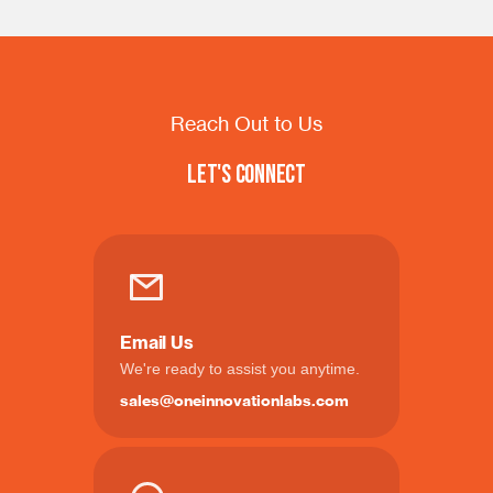
Reach Out to Us
Let's Connect
Email Us
We're ready to assist you anytime.
sales@oneinnovationlabs.com