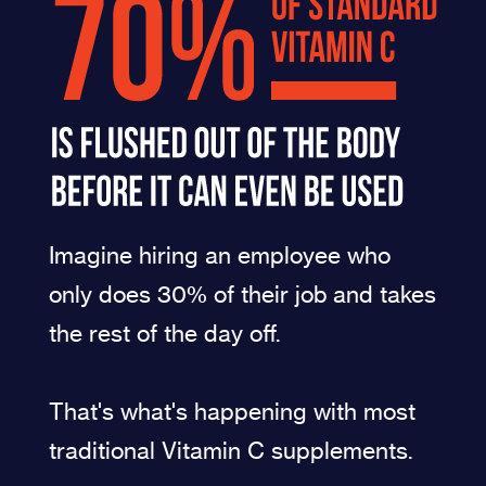
Imagine hiring an employee who
only does 30% of their job and takes
the rest of the day off.
That's what's happening with most
traditional Vitamin C supplements.