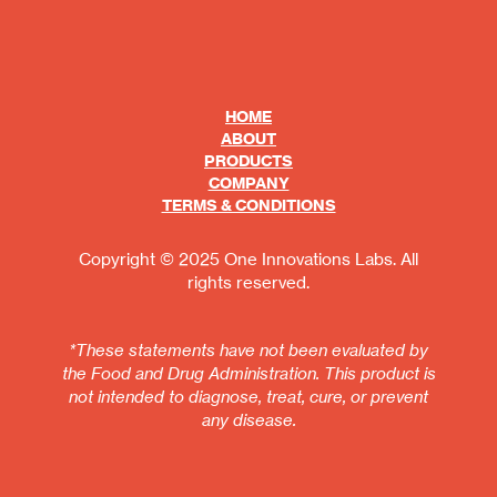
HOME
ABOUT
PRODUCTS
COMPANY
TERMS & CONDITIONS
Copyright © 2025 One Innovations Labs. All
rights reserved.
*These statements have not been evaluated by
the Food and Drug Administration. This product is
not intended to diagnose, treat, cure, or prevent
any disease.