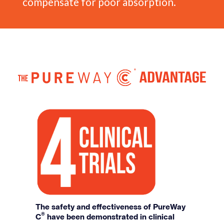
compensate for poor absorption.
The safety and effectiveness of PureWay
®
C
have been demonstrated in clinical