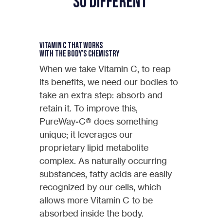
So Different
Vitamin C that Works
with the Body’s Chemistry
When we take Vitamin C, to reap
its benefits, we need our bodies to
take an extra step: absorb and
retain it. To improve this,
PureWay-C® does something
unique; it leverages our
proprietary lipid metabolite
complex. As naturally occurring
substances, fatty acids are easily
recognized by our cells, which
allows more Vitamin C to be
absorbed inside the body.