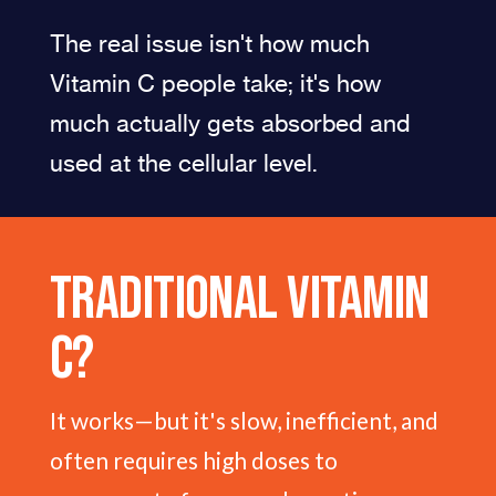
The real issue isn't how much
Vitamin C people take; it's how
much actually gets absorbed and
used at the cellular level.
Traditional Vitamin
C?
It works—but it's slow, inefficient, and
often requires high doses to