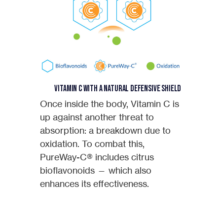
Vitamin C with a Natural Defensive Shield
Once inside the body, Vitamin C is
up against another threat to
absorption: a breakdown due to
oxidation. To combat this,
PureWay-C® includes citrus
bioflavonoids — which also
enhances its effectiveness.