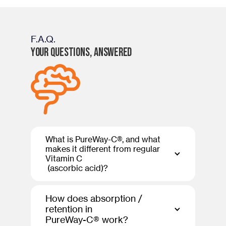
F.A.Q.
Your Questions, Answered
What is PureWay-C®, and what
makes it different from regular
Vitamin C
(ascorbic acid)?
How does absorption /
retention in
PureWay-C® work?