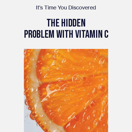
It’s Time You Discovered
The Hidden
PROBLEM WITH VITAMIN C